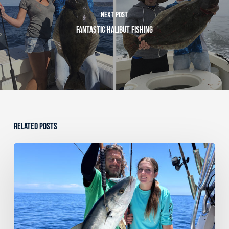
Next Post
Fantastic Halibut Fishing
Related Posts
Dana
Point
Sportfishing
Fishing
Report