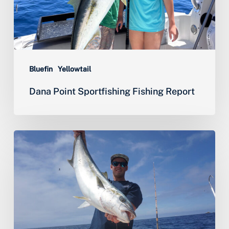
Bluefin
Yellowtail
Dana Point Sportfishing Fishing Report
Yellowtail,
Halibut
&
World
Class
Lobster