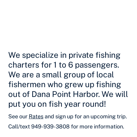
We specialize in private fishing
charters for 1 to 6 passengers.
We are a small group of local
fishermen who grew up fishing
out of Dana Point Harbor. We will
put you on fish year round!
See our
Rates
and sign up for an upcoming trip.
Call/text 949-939-3808 for more information.