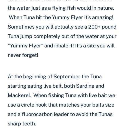
the water just as a flying fish would in nature.
When Tuna hit the Yummy Flyer it’s amazing!
Sometimes you will actually see a 200+ pound
Tuna jump completely out of the water at your
“Yummy Flyer” and inhale it! It’s a site you will
never forget!
At the beginning of September the Tuna
starting eating live bait, both Sardine and
Mackerel. When fishing Tuna with live bait we
use a circle hook that matches your baits size
and a fluorocarbon leader to avoid the Tunas
sharp teeth.