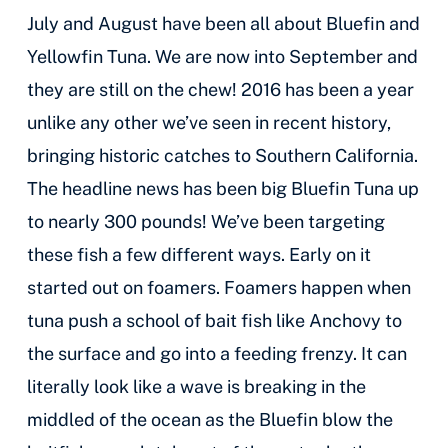
July and August have been all about Bluefin and
Yellowfin Tuna. We are now into September and
they are still on the chew! 2016 has been a year
unlike any other we’ve seen in recent history,
bringing historic catches to Southern California.
The headline news has been big Bluefin Tuna up
to nearly 300 pounds! We’ve been targeting
these fish a few different ways. Early on it
started out on foamers. Foamers happen when
tuna push a school of bait fish like Anchovy to
the surface and go into a feeding frenzy. It can
literally look like a wave is breaking in the
middled of the ocean as the Bluefin blow the