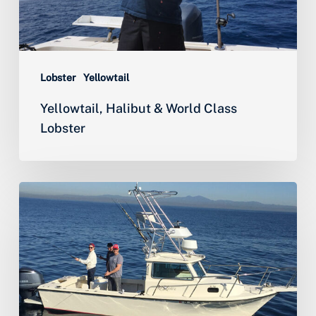
Lobster
Yellowtail
Yellowtail, Halibut & World Class
Lobster
Season’s
First
Bluefin
Tuna
&
Epic