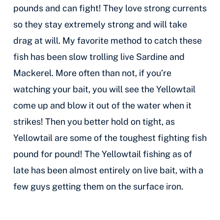
pounds and can fight! They love strong currents
so they stay extremely strong and will take
drag at will. My favorite method to catch these
fish has been slow trolling live Sardine and
Mackerel. More often than not, if you’re
watching your bait, you will see the Yellowtail
come up and blow it out of the water when it
strikes! Then you better hold on tight, as
Yellowtail are some of the toughest fighting fish
pound for pound! The Yellowtail fishing as of
late has been almost entirely on live bait, with a
few guys getting them on the surface iron.