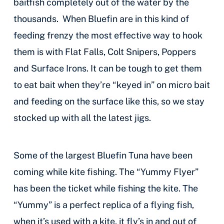
baitfish completely out of the water by the
thousands. When Bluefin are in this kind of
feeding frenzy the most effective way to hook
them is with Flat Falls, Colt Snipers, Poppers
and Surface Irons. It can be tough to get them
to eat bait when they’re “keyed in” on micro bait
and feeding on the surface like this, so we stay
stocked up with all the latest jigs.
Some of the largest Bluefin Tuna have been
coming while kite fishing. The “Yummy Flyer”
has been the ticket while fishing the kite. The
“Yummy” is a perfect replica of a flying fish,
when it’s used with a kite, it fly’s in and out of