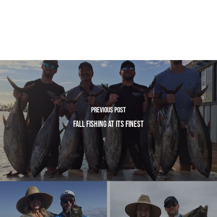
Previous Post
Fall Fishing At Its Finest