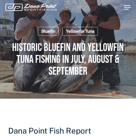
Men
Skip
Menu
to
main
Bluefin
Yellowfin Tuna
content
Historic Bluefin and Yellowfin
Tuna Fishing in July, August &
September
Dana Point Fish Report