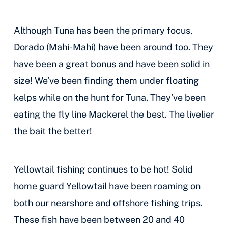
Although Tuna has been the primary focus,
Dorado (Mahi-Mahi) have been around too. They
have been a great bonus and have been solid in
size! We’ve been finding them under floating
kelps while on the hunt for Tuna. They’ve been
eating the fly line Mackerel the best. The livelier
the bait the better!
Yellowtail fishing continues to be hot! Solid
home guard Yellowtail have been roaming on
both our nearshore and offshore fishing trips.
These fish have been between 20 and 40