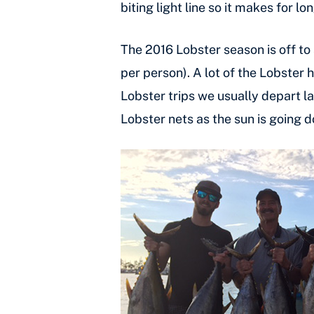
biting light line so it makes for 
The 2016 Lobster season is off to 
per person). A lot of the Lobster 
Lobster trips we usually depart la
Lobster nets as the sun is going 