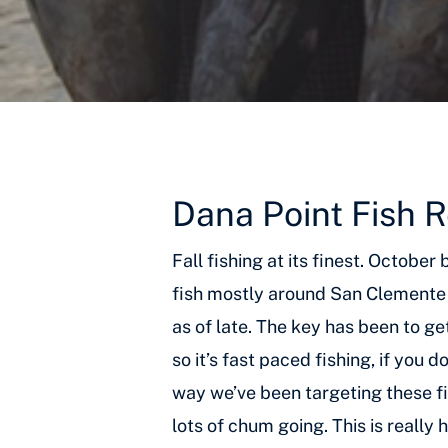
Dana Point Fish 
Fall fishing at its finest. Octobe
fish mostly around San Clemente 
as of late. The key has been to g
so it’s fast paced fishing, if you
way we’ve been targeting these fi
lots of chum going. This is really 