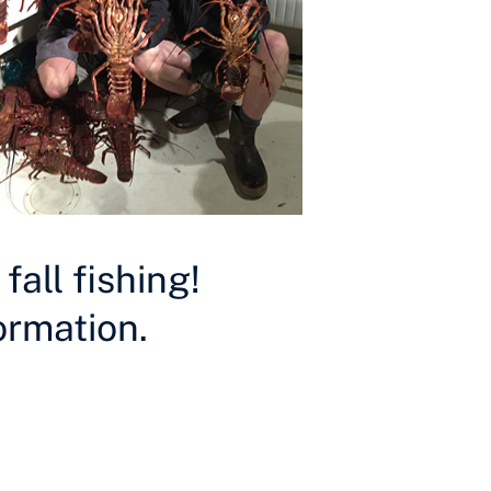
all fishing!
ormation.