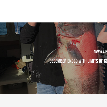
Previous 
December Ended With Limits Of 