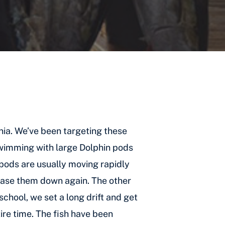
rnia. We’ve been targeting these
swimming with large Dolphin pods
 pods are usually moving rapidly
 chase them down again. The other
chool, we set a long drift and get
tire time. The fish have been