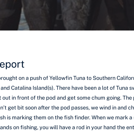
Report
r brought on a push of Yellowfin Tuna to Southern Califo
and Catalina Island(s). There have been a lot of Tuna 
et out in front of the pod and get some chum going. The
 don’t get bit soon after the pod passes, we wind in and
sh is marking them on the fish finder. When we mark a s
hands on fishing, you will have a rod in your hand the en