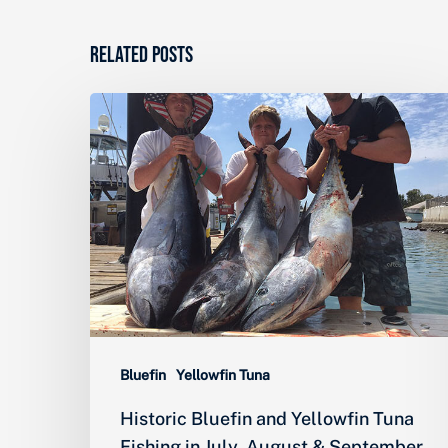
Related Posts
Historic
Bluefin
and
Yellowfin
Tuna
Fishing
in
July,
August
Bluefin
Yellowfin Tuna
&
Historic Bluefin and Yellowfin Tuna
September
Fishing in July, August & September