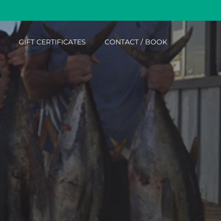
Menu
GIFT CERTIFICATES
CONTACT / BOOK