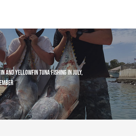
in and Yellowfin Tuna Fishing in July,
tember