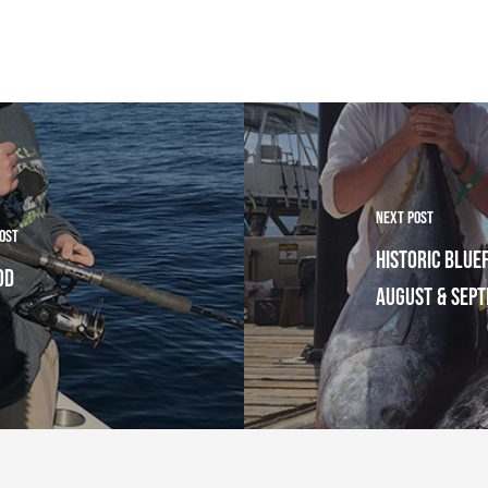
Next Post
Post
Historic Bluef
Cod
August & Sep