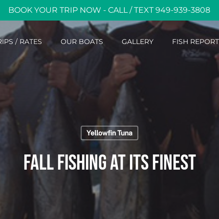
BOOK YOUR TRIP NOW - CALL / TEXT 949-939-3808
RIPS / RATES
OUR BOATS
GALLERY
FISH REPORT
Yellowfin Tuna
Fall Fishing At Its Finest