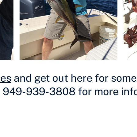
tes
and get out here for some f
t 949-939-3808 for more inf