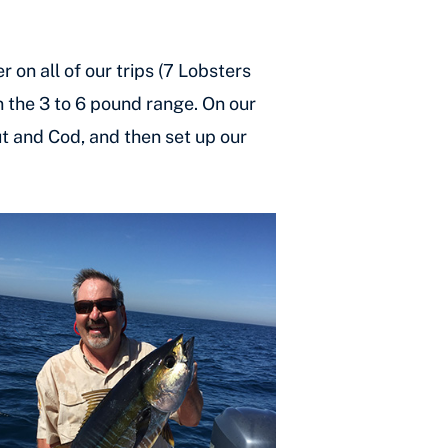
 on all of our trips (7 Lobsters
n the 3 to 6 pound range. On our
but and Cod, and then set up our