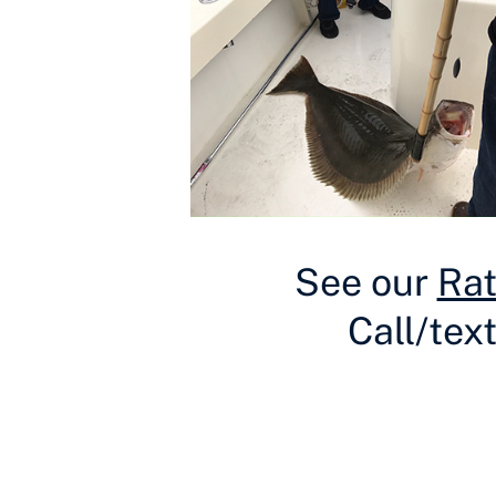
See our
Ra
Call/tex