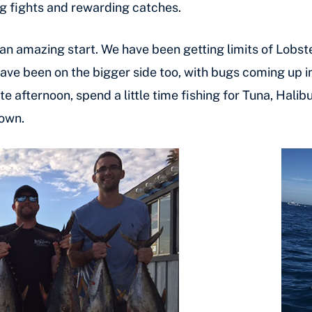
long fights and rewarding catches.
an amazing start. We have been getting limits of Lobster
have been on the bigger side too, with bugs coming up i
te afternoon, spend a little time fishing for Tuna, Hali
down.