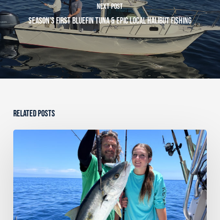
Next Post
Season's First Bluefin Tuna & Epic Local Halibut Fishing
Related Posts
Dana
Point
Sportfishing
Fishing
Report