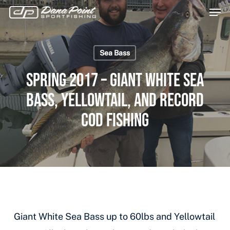
Men
Skip
Menu
to
main
Sea Bass
content
Spring 2017 – Giant White Sea
Bass, Yellowtail, and Record
Cod Fishing
Giant White Sea Bass up to 60lbs and Yellowtail