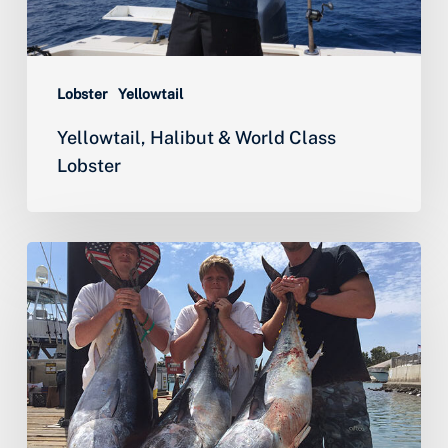
Lobster
Yellowtail
Yellowtail, Halibut & World Class
Lobster
Historic
Bluefin
and
Yellowfin
Tuna
Fishing