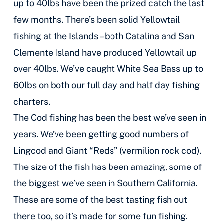
up to 40lbs have been the prized catch the last
few months. There’s been solid Yellowtail
fishing at the Islands – both Catalina and San
Clemente Island have produced Yellowtail up
over 40lbs. We’ve caught White Sea Bass up to
60lbs on both our full day and half day fishing
charters.
The Cod fishing has been the best we’ve seen in
years. We’ve been getting good numbers of
Lingcod and Giant “Reds” (vermilion rock cod).
The size of the fish has been amazing, some of
the biggest we’ve seen in Southern California.
These are some of the best tasting fish out
there too, so it’s made for some fun fishing.