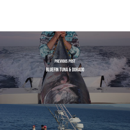
Previous Post
Bluefin Tuna & Dorado