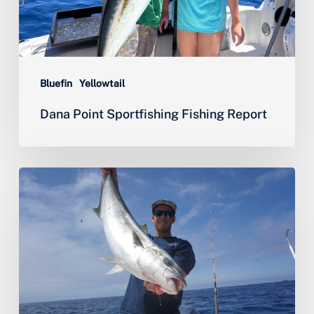
Bluefin
Yellowtail
Dana Point Sportfishing Fishing Report
Yellowtail,
Halibut
&
World
Class
Lobster